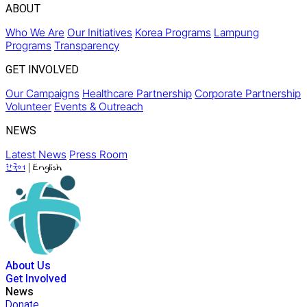
ABOUT
Who We Are
Our Initiatives
Korea Programs
Lampung
Programs
Transparency
GET INVOLVED
Our Campaigns
Healthcare Partnership
Corporate Partnership
Volunteer
Events & Outreach
NEWS
Latest News
Press Room
|
한국어
English
About Us
Get Involved
News
Donate