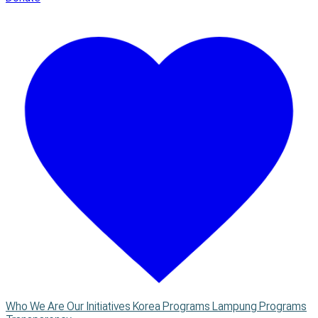
Who We Are
Our Initiatives
Korea Programs
Lampung Programs