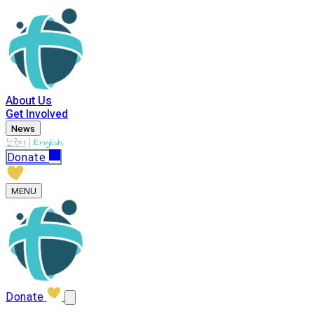
About Us
Get Involved
News
|
한국어
English
Donate
MENU
Donate