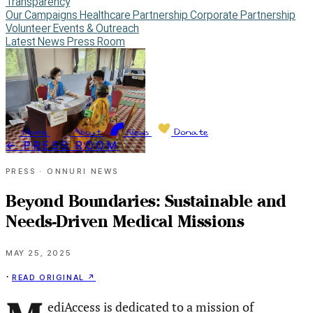
Transparency
Our Campaigns
Healthcare Partnership
Corporate Partnership
Volunteer
Events & Outreach
Latest News
Press Room
Home
About
News
Donate
← PRESS ROOM
Press · Onnuri News
Beyond Boundaries: Sustainable and
Needs-Driven Medical Missions
May 25, 2025
Read original ↗
·
ediAccess is dedicated to a mission of