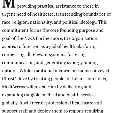
M
providing practical assistance to those in
urgent need of healthcare, transcending boundaries of
race, religion, nationality, and political ideology. This
commitment forms the core founding purpose and
goal of the NGO. Furthermore, the organization
aspires to function as a global health platform,
connecting all relevant systems, fostering
communication, and generating synergy among
nations. While traditional medical missions conveyed
Christ’s love by treating people in the mission fields,
MediAccess will reveal Him by delivering and
expanding tangible medical and health services
globally. It will recruit professional healthcare and
support staff and deploy them to regions requiring