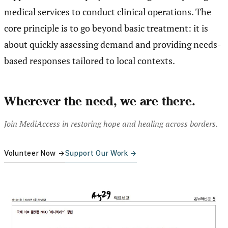
medical services to conduct clinical operations. The
core principle is to go beyond basic treatment: it is
about quickly assessing demand and providing needs-
based responses tailored to local contexts.
Wherever the need, we are there.
Join MediAccess in restoring hope and healing across borders.
Volunteer Now →
Support Our Work →