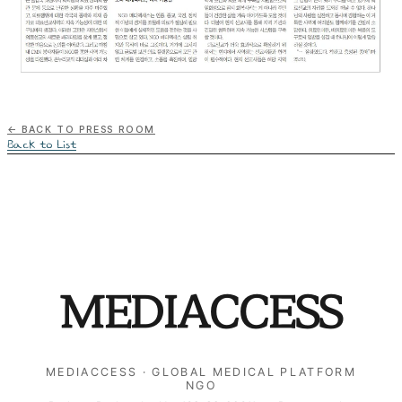
← Back to Press Room
Back to List
MEDIACCESS
MEDIACCESS · GLOBAL MEDICAL PLATFORM
NGO