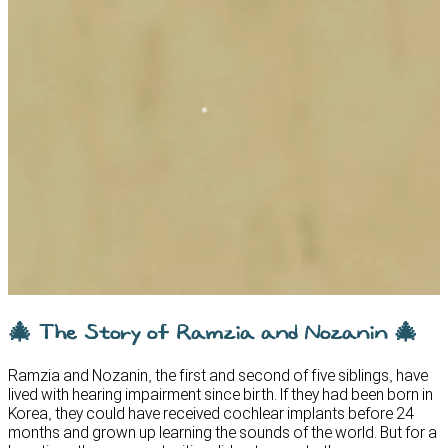
🎄 The Story of Ramzia and Nozanin 🎄
Ramzia and Nozanin, the first and second of five siblings, have
lived with hearing impairment since birth. If they had been born in
Korea, they could have received cochlear implants before 24
months and grown up learning the sounds of the world. But for a