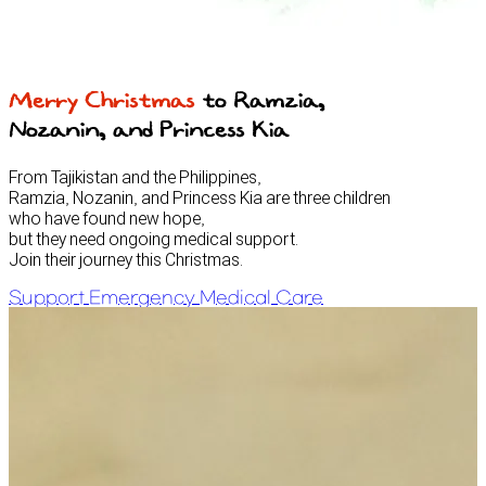
Merry Christmas
to Ramzia,
Nozanin, and Princess Kia
From Tajikistan and the Philippines,
Ramzia, Nozanin, and Princess Kia are three children
who have found new hope,
but they need ongoing medical support.
Join their journey this Christmas.
Support Emergency Medical Care