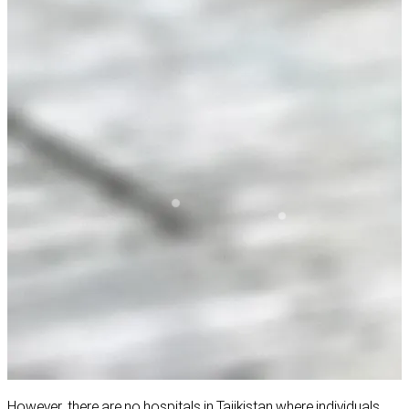
However, there are no hospitals in Tajikistan where individuals