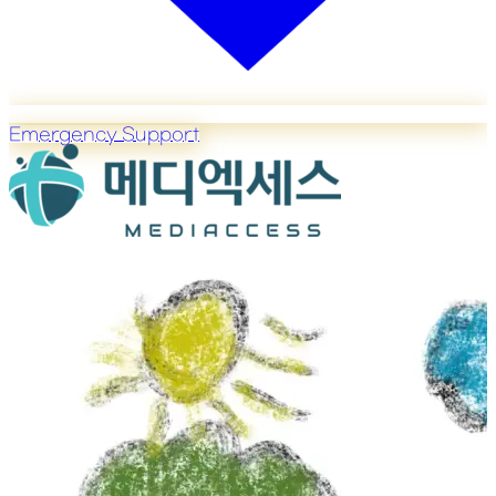
Emergency Support