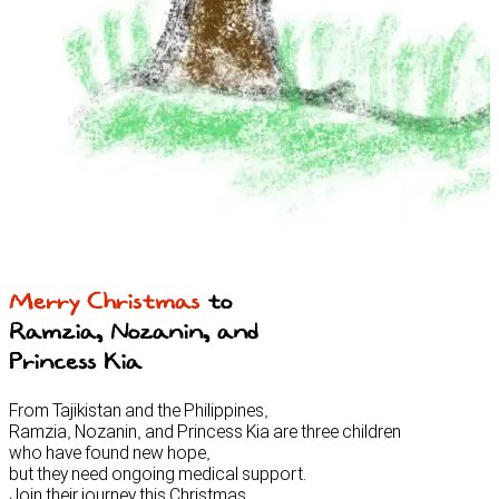
Merry Christmas
to
Ramzia, Nozanin, and
Princess Kia
From Tajikistan and the Philippines,
Ramzia, Nozanin, and Princess Kia are three children
who have found new hope,
but they need ongoing medical support.
Join their journey this Christmas.