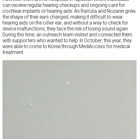
can receive regular hearing checkups and ongoing care for
cochlear implants or hearing aids. As Ramzia and Nozanin grew,
the shape of their ears changed, making it difficult to wear
hearing aids on the other ear, and without a way to check for
device malfunctions, they face the risk of losing sound again.
During this time, an outreach team visited and connected them
with supporters who wanted to help. In October, this year, they
were able to come to Korea through MediAccess for medical
treatment.