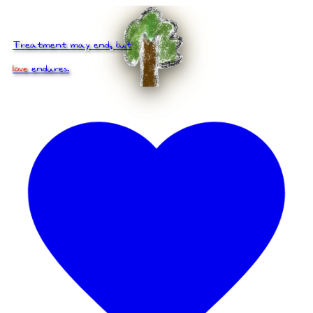
Treatment may end, but
love
endures.