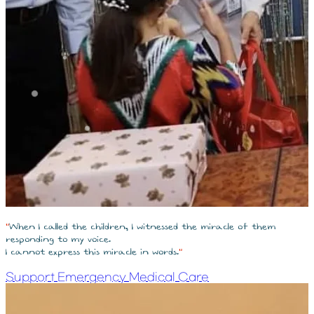
"
When I called the children, I witnessed the miracle of them
responding to my voice.
I cannot express this miracle in words.
"
Support Emergency Medical Care