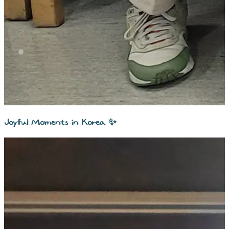
Joyful Moments in Korea ✨