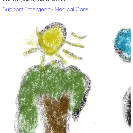
Support Emergency Medical Care