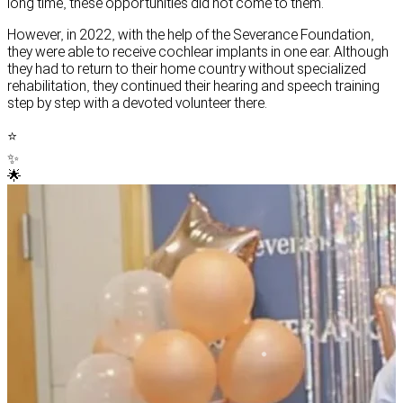
long time, these opportunities did not come to them.
However, in 2022, with the help of the Severance Foundation,
they were able to receive cochlear implants in one ear. Although
they had to return to their home country without specialized
rehabilitation, they continued their hearing and speech training
step by step with a devoted volunteer there.
⭐
✨
🌟